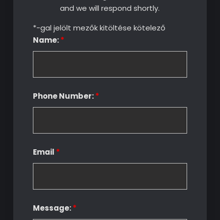
and we will respond shortly.
*-gal jelölt mezők kitöltése kötelező
Name:
*
Phone Number:
*
Email
*
Message:
*