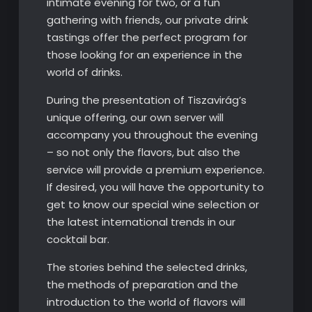
intimate evening for two, or a fun
gathering with friends, our private drink
tastings offer the perfect program for
those looking for an experience in the
world of drinks.
During the presentation of Tiszavirág’s
unique offering, our own server will
accompany you throughout the evening
– so not only the flavors, but also the
service will provide a premium experience.
If desired, you will have the opportunity to
get to know our special wine selection or
the latest international trends in our
cocktail bar.
The stories behind the selected drinks,
the methods of preparation and the
introduction to the world of flavors will