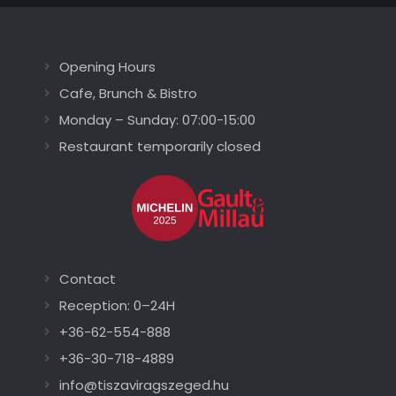
Opening Hours
Cafe, Brunch & Bistro
Monday – Sunday: 07:00-15:00
Restaurant temporarily closed
Contact
Reception: 0–24H
+36-62-554-888
+36-30-718-4889
info@tiszaviragszeged.hu