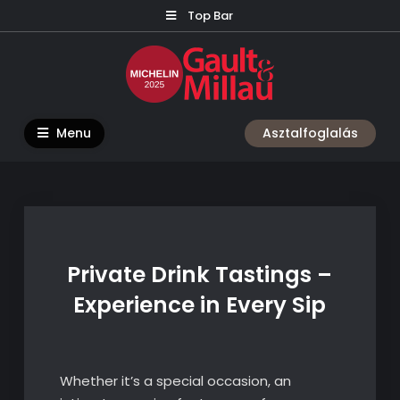
Skip
Top Bar
to
content
Menu
Asztalfoglalás
Private Drink Tastings –
Experience in Every Sip
Whether it’s a special occasion, an