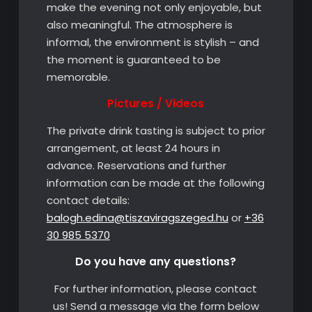
make the evening not only enjoyable, but
also meaningful. The atmosphere is
informal, the environment is stylish – and
the moment is guaranteed to be
memorable.
Pictures / Videos
The private drink tasting is subject to prior
arrangement, at least 24 hours in
advance. Reservations and further
information can be made at the following
contact details:
balogh.edina@tiszaviragszeged.hu
or
+36
30 985 5370
Do you have any questions?
For further information, please contact
us! Send a message via the form below