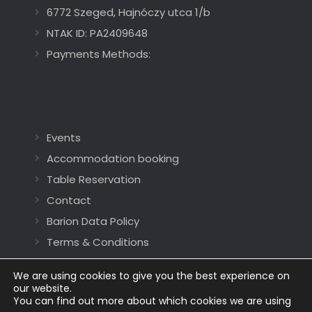
6772 Szeged, Hajnóczy utca 1/b
NTAK ID: PA2409648
Payments Methods:
Events
Accommodation booking
Table Reservation
Contact
Barion Data Policy
Terms & Conditions
We are using cookies to give you the best experience on
our website.
You can find out more about which cookies we are using