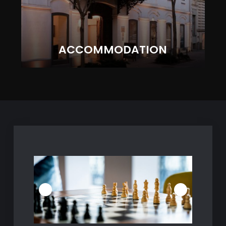
ACCOMMODATION