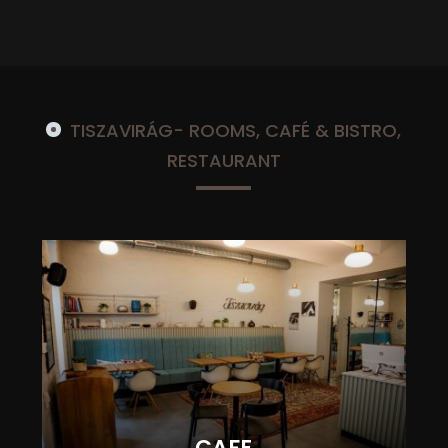
TISZAVIRÁG- ROOMS, CAFÉ & BISTRO,
RESTAURANT
CAFE