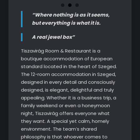
“Where nothing is as it seems,
but everything is what it is.
A real jewel box”
Tiszavirág Room & Restaurant is a
boutique accommodation of European
standard located in the heart of Szeged.
The 12-room accommodation in Szeged,
designed in every detail and consciously
designed, is elegant, delightful and truly
appealing. Whether it is a business trip, a
family weekend or even a honeymoon
night, Tiszavirág offers everyone what
they want. A special yet calm, homely
environment. The team’s shared
philosophy is that whoever comes to