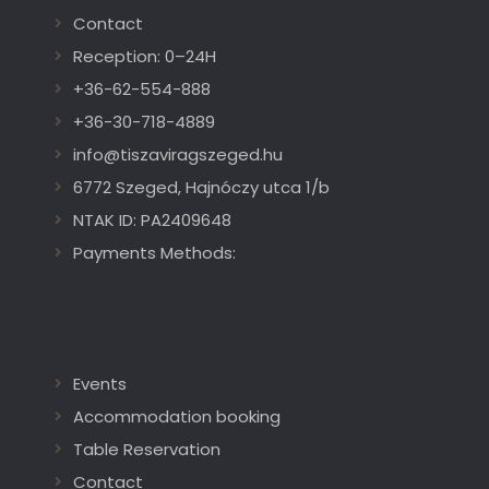
Contact
Reception: 0–24H
+36-62-554-888
+36-30-718-4889
info@tiszaviragszeged.hu
6772 Szeged, Hajnóczy utca 1/b
NTAK ID: PA2409648
Payments Methods:
Events
Accommodation booking
Table Reservation
Contact