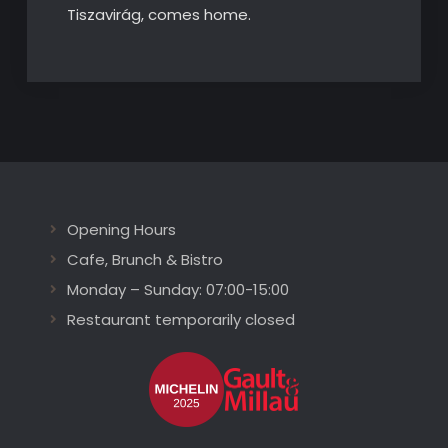
Tiszavirág, comes home.
Opening Hours
Cafe, Brunch & Bistro
Monday – Sunday: 07:00-15:00
Restaurant temporarily closed