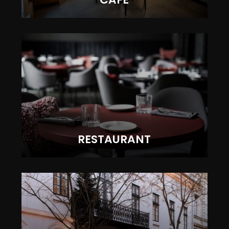
RESTAURANT