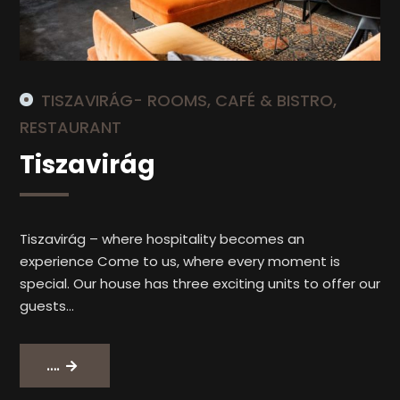
TISZAVIRÁG- ROOMS, CAFÉ & BISTRO,
RESTAURANT
Tiszavirág
Tiszavirág – where hospitality becomes an
experience Come to us, where every moment is
special. Our house has three exciting units to offer our
guests…
Tiszavirág
….