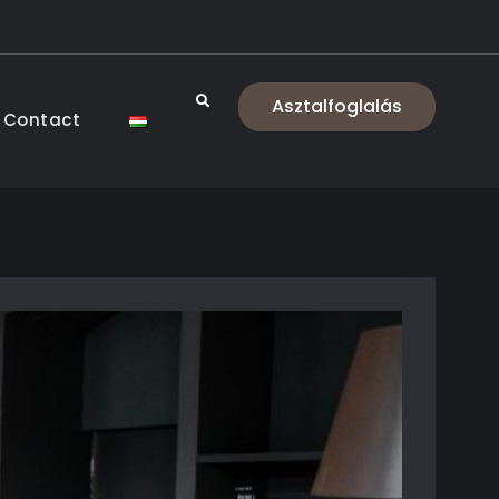
Search
Asztalfoglalás
Contact