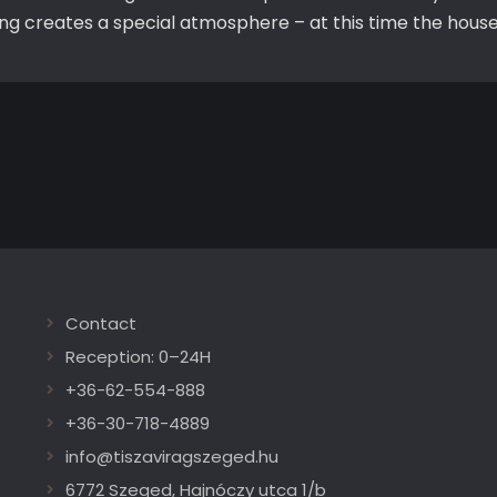
ting creates a special atmosphere – at this time the hous
Contact
Reception: 0–24H
+36-62-554-888
+36-30-718-4889
info@tiszaviragszeged.hu
6772 Szeged, Hajnóczy utca 1/b