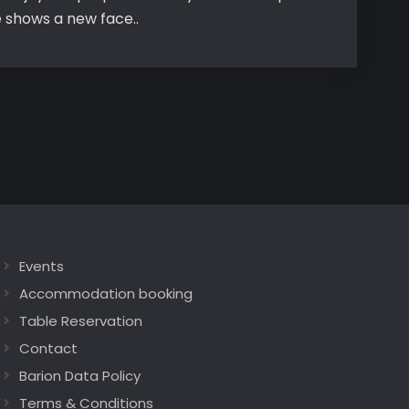
e shows a new face..
Events
Accommodation booking
Table Reservation
Contact
Barion Data Policy
Terms & Conditions