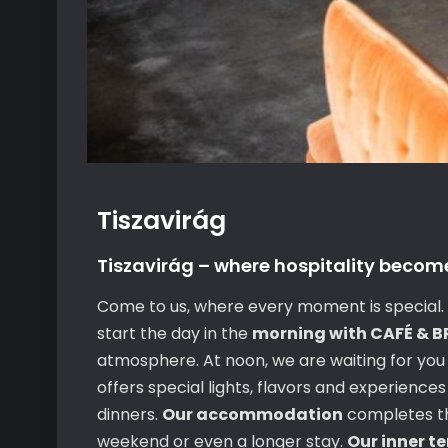
Tiszavirág
Tiszavirág – where hospitality becom
Come to us, where every moment is special. O
start the day in the
morning with CAFÉ & 
atmosphere. At noon, we are waiting for you
offers special lights, flavors and experience
dinners.
Our accommodation
completes the
weekend or even a longer stay.
Our inner t