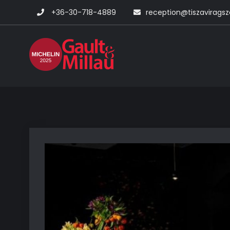
Skip
+36-30-718-4889
reception@tiszavirags
to
content