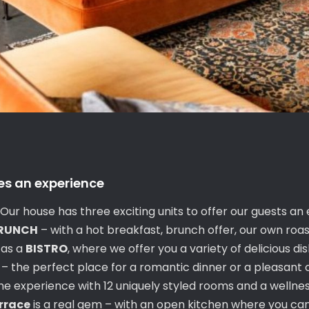
es an experience
ur house has three exciting units to offer our guests an
BRUNCH
– with a hot breakfast, brunch offer, our own roa
 as a
BISTRO
, where we offer you a variety of delicious di
s – the perfect place for a romantic dinner or a pleasant 
 experience with 12 uniquely styled rooms and a wellness
errace
is a real gem – with an open kitchen where you can