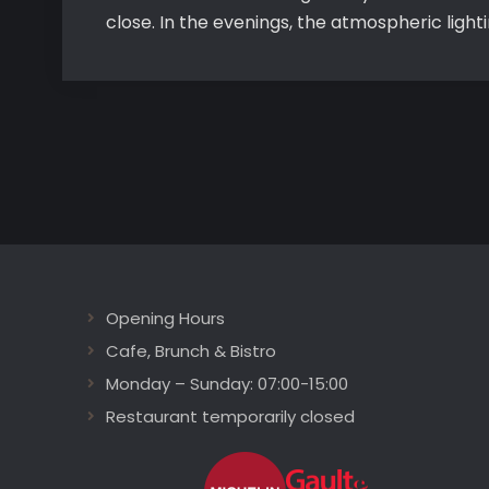
close. In the evenings, the atmospheric ligh
Opening Hours
Cafe, Brunch & Bistro
Monday – Sunday: 07:00-15:00
Restaurant temporarily closed