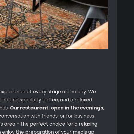
 experience at every stage of the day. We
sted and specialty coffee, and a relaxed
shes.
Our restaurant, open in the evenings
,
conversation with friends, or for business
 area – the perfect choice for a relaxing
 enjoy the preparation of your meals up