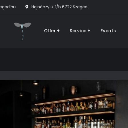
zeged.hu
Hajnóczy u. 1/b 6722 Szeged
The House
Offer
Service
Events